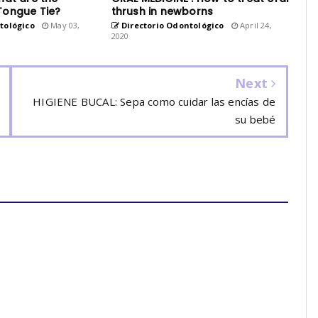
Tongue Tie?
thrush in newborns
tológico
May 03,
Directorio Odontológico
April 24,
2020
Next
HIGIENE BUCAL: Sepa como cuidar las encías de
su bebé