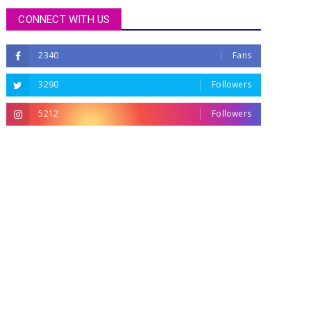
CONNECT WITH US
2340
Fans
3290
Followers
5212
Followers