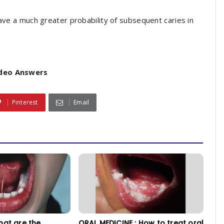
have a much greater probability of subsequent caries in
ideo Answers
Pinterest
Email
hat are the
ORAL MEDICINE : How to treat oral