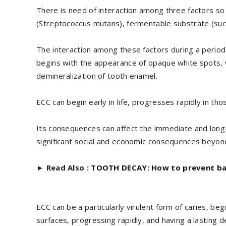
There is need of interaction among three factors so
(Streptococcus mutans), fermentable substrate (suc
The interaction among these factors during a perio
begins with the appearance of opaque white spots, w
demineralization of tooth enamel.
ECC can begin early in life, progresses rapidly in th
Its consequences can affect the immediate and long-te
significant social and economic consequences beyond
►
Read Also :
TOOTH DECAY: How to prevent ba
ECC can be a particularly virulent form of caries, b
surfaces, progressing rapidly, and having a lasting d