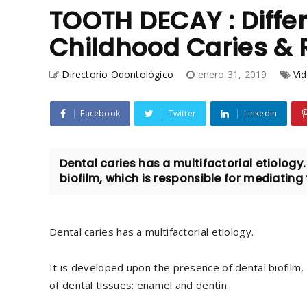
TOOTH DECAY : Diffe
Childhood Caries &
Directorio Odontológico
enero 31, 2019
Vid
Facebook
Twitter
Linkedin
Dental caries has a multifactorial etiology
biofilm, which is responsible for mediating 
Dental caries has a multifactorial etiology.
It is developed upon the presence of dental biofilm,
of dental tissues: enamel and dentin.