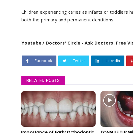
Children experiencing caries as infants or toddlers 
both the primary and permanent dentitions.
Youtube / Doctors' Circle - Ask Doctors. Free V
Facebook
Twitter
Linkedin
RELATED POSTS
Importance of Early Orthodontic
TONGUE TIE: W