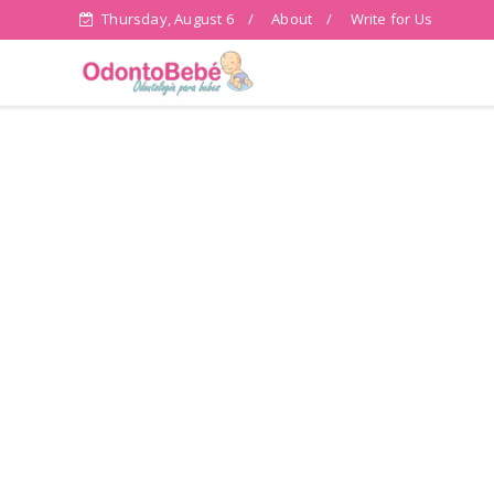
Thursday, August 6
About
Write for Us