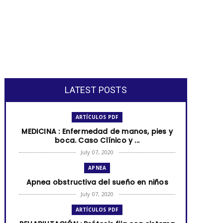
LATEST POSTS
ARTÍCULOS PDF
MEDICINA : Enfermedad de manos, pies y
boca. Caso Clínico y ...
July 07, 2020
APNEA
Apnea obstructiva del sueño en niños
July 07, 2020
ARTÍCULOS PDF