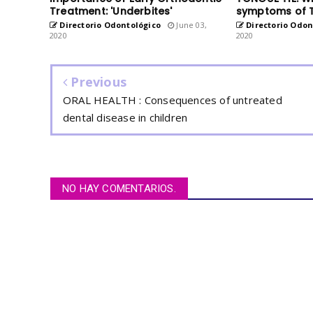
Treatment: 'Underbites'
symptoms of 
Directorio Odontológico
June 03,
Directorio Odon
2020
2020
Previous
ORAL HEALTH : Consequences of untreated
dental disease in children
NO HAY COMENTARIOS.