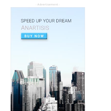
July 02, 2020
- Advertisement -
ARTICLE PDF
ORAL REHABILITATION : Technique for use
of Stainless-Steel c...
July 02, 2020
APEXIFICACIÓN
Apexificacion en ODONTOPEDIATRÍA
July 02, 2020
ARTIGO PDF
Aplicação de radiografia digital na
odontopediatria
July 01, 2020