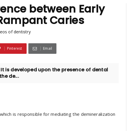
rence between Early
 Rampant Caries
eos of dentistry
Pinterest
Email
. It is developed upon the presence of dental
the de...
 which is responsible for mediating the demineralization