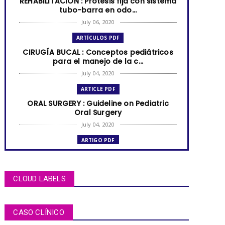
REHABILITACIÓN : Prótesis fija con sistema
tubo-barra en odo...
July 06, 2020
ARTÍCULOS PDF
CIRUGÍA BUCAL : Conceptos pediátricos
para el manejo de la c...
July 04, 2020
ARTICLE PDF
ORAL SURGERY : Guideline on Pediatric
Oral Surgery
July 04, 2020
ARTIGO PDF
MUCOCELE labial: relato de caso em
criança de dois anos de i...
July 04, 2020
CLOUD LABELS
ARTÍCULOS PDF
BRUXISMO de sueño en niños y
CASO CLÍNICO
adolescentes