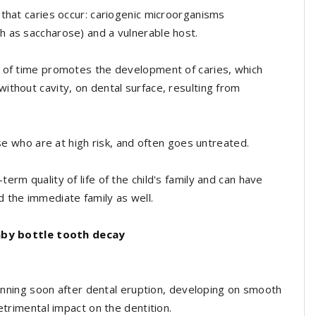
 that caries occur: cariogenic microorganisms
h as saccharose) and a vulnerable host.
d of time promotes the development of caries, which
ithout cavity, on dental surface, resulting from
ose who are at high risk, and often goes untreated.
rm quality of life of the child's family and can have
 the immediate family as well.
by bottle tooth decay
eginning soon after dental eruption, developing on smooth
etrimental impact on the dentition.