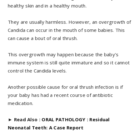
healthy skin and in a healthy mouth.
They are usually harmless. However, an overgrowth of
Candida can occur in the mouth of some babies. This
can cause a bout of oral thrush.
This overgrowth may happen because the baby's
immune system is still quite immature and so it cannot
control the Candida levels.
Another possible cause for oral thrush infection is if
your baby has had a recent course of antibiotic
medication.
►
Read Also :
ORAL PATHOLOGY : Residual
Neonatal Teeth: A Case Report