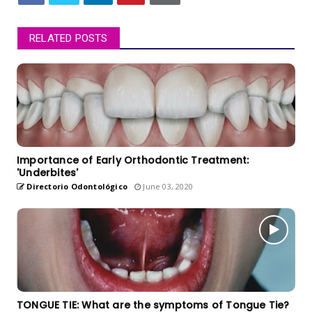
RELATED POSTS
Importance of Early Orthodontic Treatment:
'Underbites'
Directorio Odontológico
June 03, 2020
TONGUE TIE: What are the symptoms of Tongue Tie?