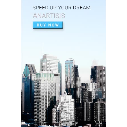
Stainless-Steel c...
July 02, 2020
APEXIFICACIÓN
Apexificacion en ODONTOPEDIATRÍA
July 02, 2020
ARTIGO PDF
Aplicação de radiografia digital na
odontopediatria
July 01, 2020