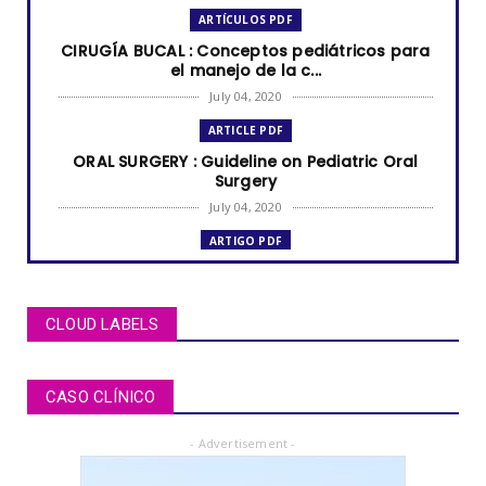
ARTÍCULOS PDF
CIRUGÍA BUCAL : Conceptos pediátricos para
el manejo de la c...
July 04, 2020
ARTICLE PDF
ORAL SURGERY : Guideline on Pediatric Oral
Surgery
July 04, 2020
ARTIGO PDF
MUCOCELE labial: relato de caso em criança
de dois anos de i...
July 04, 2020
CLOUD LABELS
ARTÍCULOS PDF
BRUXISMO de sueño en niños y adolescentes
CASO CLÍNICO
July 02, 2020
- Advertisement -
ARTICLE PDF
ORAL REHABILITATION : Technique for use of