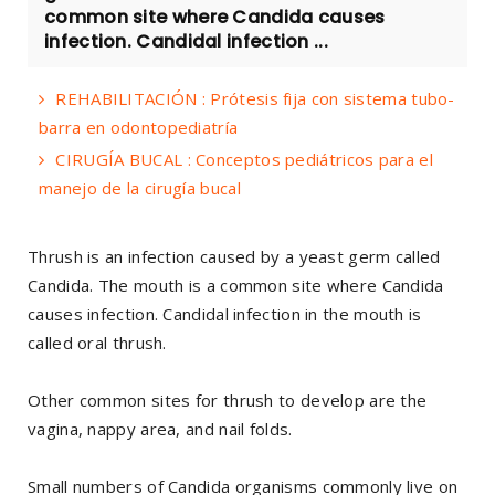
common site where Candida causes
infection. Candidal infection ...
REHABILITACIÓN : Prótesis fija con sistema tubo-
barra en odontopediatría
CIRUGÍA BUCAL : Conceptos pediátricos para el
manejo de la cirugía bucal
Thrush is an infection caused by a yeast germ called
Candida. The mouth is a common site where Candida
causes infection. Candidal infection in the mouth is
called oral thrush.
Other common sites for thrush to develop are the
vagina, nappy area, and nail folds.
Small numbers of Candida organisms commonly live on