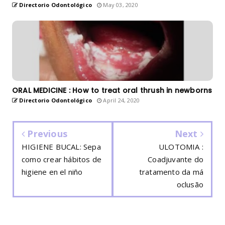
Directorio Odontológico
May 03, 2020
ORAL MEDICINE : How to treat oral thrush in newborns
Directorio Odontológico
April 24, 2020
Previous
Next
HIGIENE BUCAL: Sepa
ULOTOMIA :
como crear hábitos de
Coadjuvante do
higiene en el niño
tratamento da má
oclusão