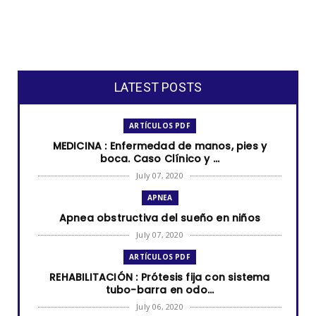
LATEST POSTS
ARTÍCULOS PDF
MEDICINA : Enfermedad de manos, pies y
boca. Caso Clínico y ...
July 07, 2020
APNEA
Apnea obstructiva del sueño en niños
July 07, 2020
ARTÍCULOS PDF
REHABILITACIÓN : Prótesis fija con sistema
tubo-barra en odo...
July 06, 2020