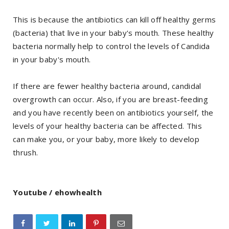
This is because the antibiotics can kill off healthy germs
(bacteria) that live in your baby's mouth. These healthy
bacteria normally help to control the levels of Candida
in your baby's mouth.
If there are fewer healthy bacteria around, candidal
overgrowth can occur. Also, if you are breast-feeding
and you have recently been on antibiotics yourself, the
levels of your healthy bacteria can be affected. This
can make you, or your baby, more likely to develop
thrush.
Youtube / ehowhealth