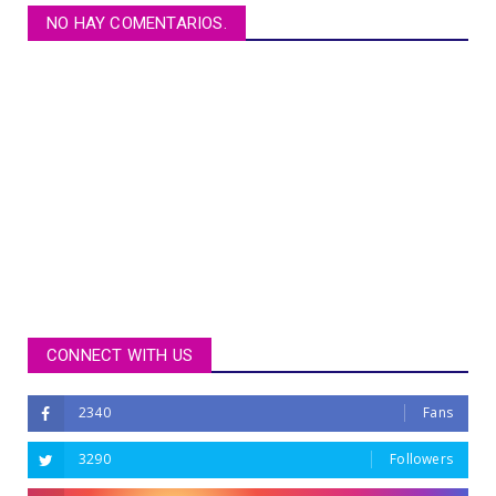
NO HAY COMENTARIOS.
CONNECT WITH US
2340
Fans
3290
Followers