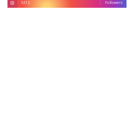
5212
Followers