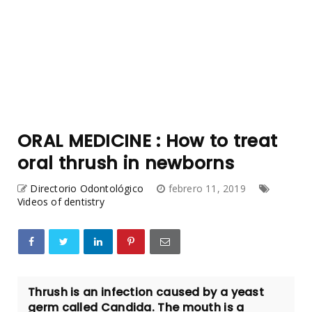
ORAL MEDICINE : How to treat
oral thrush in newborns
Directorio Odontológico
febrero 11, 2019
Videos of dentistry
Thrush is an infection caused by a yeast
germ called Candida. The mouth is a