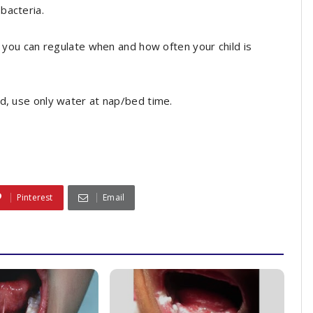
bacteria.
t you can regulate when and how often your child is
ed, use only water at nap/bed time.
Pinterest
Email