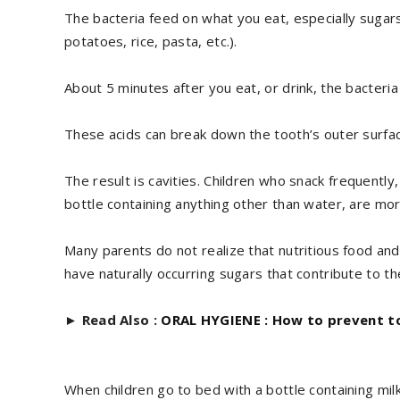
The bacteria feed on what you eat, especially sugars
potatoes, rice, pasta, etc.).
About 5 minutes after you eat, or drink, the bacteri
These acids can break down the tooth’s outer surfac
The result is cavities. Children who snack frequently,
bottle containing anything other than water, are mor
Many parents do not realize that nutritious food and d
have naturally occurring sugars that contribute to t
►
Read Also :
ORAL HYGIENE : How to prevent to
When children go to bed with a bottle containing milk 