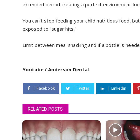
extended period creating a perfect environment for 
You can’t stop feeding your child nutritious food, bu
exposed to “sugar hits.”
Limit between meal snacking and if a bottle is need
Youtube / Anderson Dental
Facebook
Twitter
Linkedin
RELATED POSTS