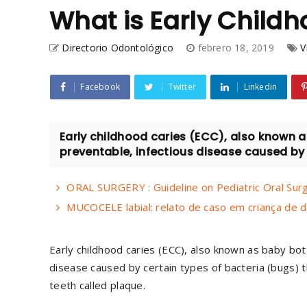
What is Early Childh
Directorio Odontológico
febrero 18, 2019
V
Facebook
Twitter
Linkedin
Early childhood caries (ECC), also known a
preventable, infectious disease caused by c
ORAL SURGERY : Guideline on Pediatric Oral Sur
MUCOCELE labial: relato de caso em criança de d
Early childhood caries (ECC), also known as baby bot
disease caused by certain types of bacteria (bugs) th
teeth called plaque.