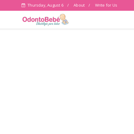
Thursday, August 6
About
Write for Us