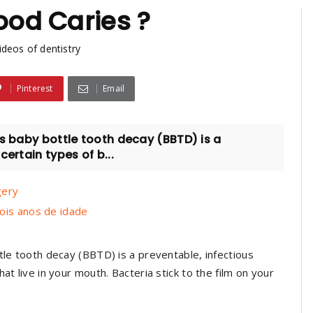
ood Caries ?
ideos of dentistry
Pinterest
Email
s baby bottle tooth decay (BBTD) is a
ertain types of b...
gery
ois anos de idade
tle tooth decay (BBTD) is a preventable, infectious
at live in your mouth. Bacteria stick to the film on your