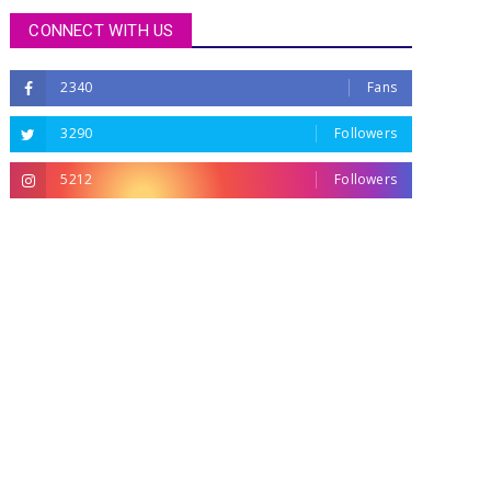
CONNECT WITH US
2340
Fans
3290
Followers
5212
Followers