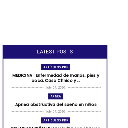
LATEST POSTS
ARTÍCULOS PDF
MEDICINA : Enfermedad de manos, pies y
boca. Caso Clínico y ...
July 07, 2020
APNEA
Apnea obstructiva del sueño en niños
July 07, 2020
ARTÍCULOS PDF