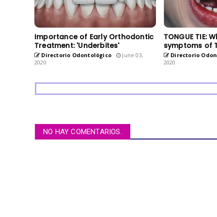
Importance of Early Orthodontic
TONGUE TIE: W
Treatment: 'Underbites'
symptoms of 
Directorio Odontológico
June 03,
Directorio Odon
2020
2020
NO HAY COMENTARIOS.