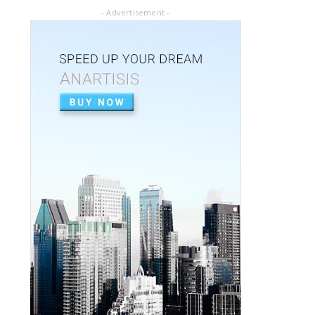
July 02, 2020
- Advertisement -
ARTICLE PDF
ORAL REHABILITATION : Technique for use
of Stainless-Steel c...
July 02, 2020
APEXIFICACIÓN
Apexificacion en ODONTOPEDIATRÍA
July 02, 2020
ARTIGO PDF
Aplicação de radiografia digital na
odontopediatria
July 01, 2020