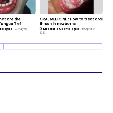
hat are the
ORAL MEDICINE : How to treat oral
Tongue Tie?
thrush in newborns
tológico
May 03,
Directorio Odontológico
April 24,
2020