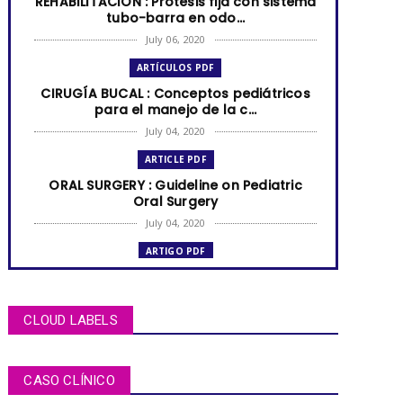
REHABILITACIÓN : Prótesis fija con sistema
tubo-barra en odo...
July 06, 2020
ARTÍCULOS PDF
CIRUGÍA BUCAL : Conceptos pediátricos
para el manejo de la c...
July 04, 2020
ARTICLE PDF
ORAL SURGERY : Guideline on Pediatric
Oral Surgery
July 04, 2020
ARTIGO PDF
MUCOCELE labial: relato de caso em
criança de dois anos de i...
July 04, 2020
CLOUD LABELS
ARTÍCULOS PDF
BRUXISMO de sueño en niños y
CASO CLÍNICO
adolescentes