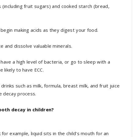
 (including fruit sugars) and cooked starch (bread,
a begin making acids as they digest your food.
e and dissolve valuable minerals.
 have a high level of bacteria, or go to sleep with a
e likely to have ECC.
rinks such as milk, formula, breast milk, and fruit juice
he decay process.
oth decay in children?
for example, liquid sits in the child’s mouth for an