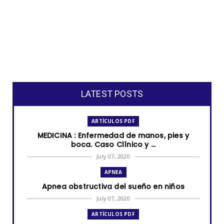
LATEST POSTS
ARTÍCULOS PDF
MEDICINA : Enfermedad de manos, pies y
boca. Caso Clínico y ...
July 07, 2020
APNEA
Apnea obstructiva del sueño en niños
July 07, 2020
ARTÍCULOS PDF