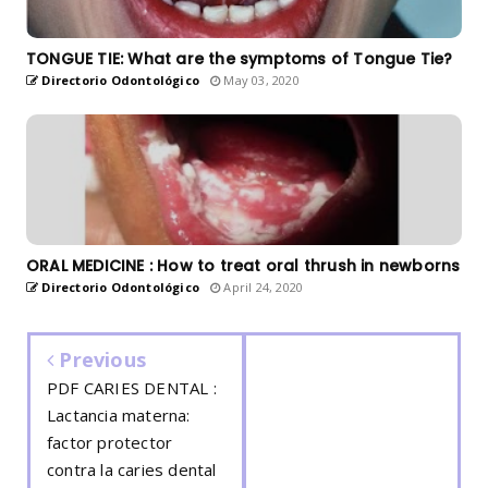
TONGUE TIE: What are the symptoms of Tongue Tie?
Directorio Odontológico
May 03, 2020
ORAL MEDICINE : How to treat oral thrush in newborns
Directorio Odontológico
April 24, 2020
Previous
PDF CARIES DENTAL :
Lactancia materna:
factor protector
contra la caries dental