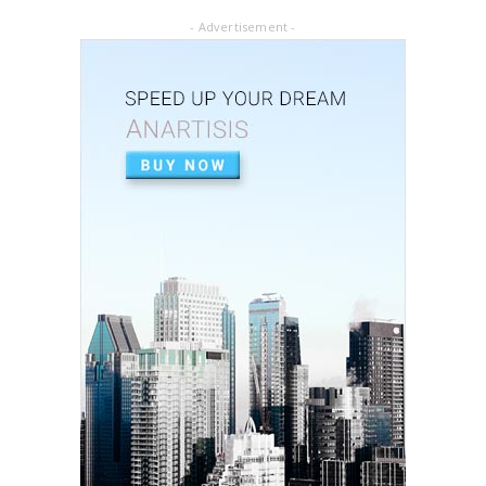
- Advertisement -
ARTICLE PDF
ORAL REHABILITATION : Technique for use of
Stainless-Steel c...
July 02, 2020
APEXIFICACIÓN
Apexificacion en ODONTOPEDIATRÍA
July 02, 2020
ARTIGO PDF
Aplicação de radiografia digital na
odontopediatria
July 01, 2020