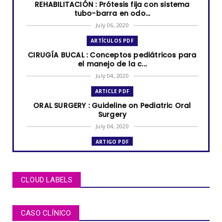
REHABILITACIÓN : Prótesis fija con sistema
tubo-barra en odo...
July 06, 2020
ARTÍCULOS PDF
CIRUGÍA BUCAL : Conceptos pediátricos para
el manejo de la c...
July 04, 2020
ARTICLE PDF
ORAL SURGERY : Guideline on Pediatric Oral
Surgery
July 04, 2020
ARTIGO PDF
MUCOCELE labial: relato de caso em criança
de dois anos de i...
July 04, 2020
CLOUD LABELS
ARTÍCULOS PDF
BRUXISMO de sueño en niños y adolescentes
CASO CLÍNICO
July 02, 2020