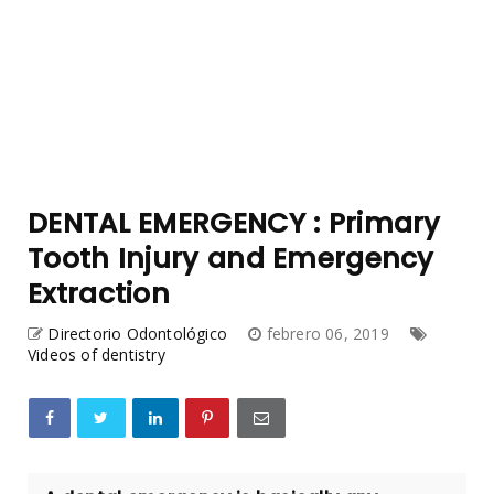
DENTAL EMERGENCY : Primary
Tooth Injury and Emergency
Extraction
Directorio Odontológico
febrero 06, 2019
Videos of dentistry