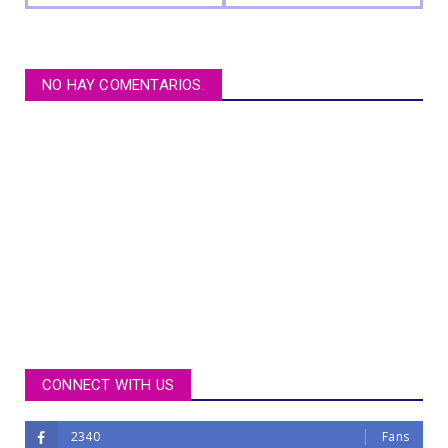
NO HAY COMENTARIOS.
CONNECT WITH US
2340
Fans