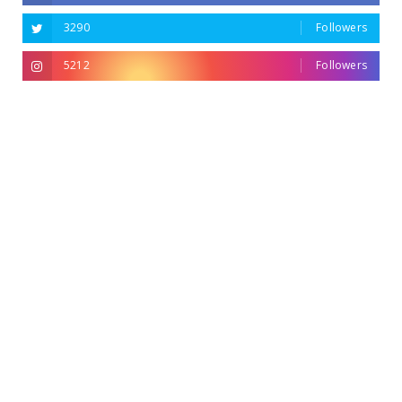
3290
Followers
5212
Followers