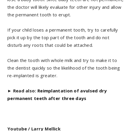
the doctor will likely evaluate for other injury and allow
the permanent tooth to erupt.
If your child loses a permanent tooth, try to carefully
pick it up by the top part of the tooth and do not
disturb any roots that could be attached.
Clean the tooth with whole milk and try to make it to
the dentist quickly so the likelihood of the tooth being
re-implanted is greater.
►
Read also:
Reimplantation of avulsed dry
permanent teeth after three days
Youtube / Larry Mellick