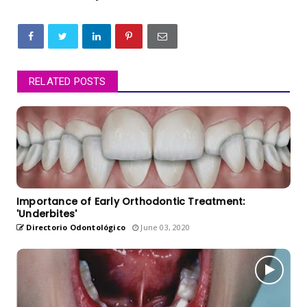
RELATED POSTS
Importance of Early Orthodontic Treatment:
'Underbites'
Directorio Odontológico
June 03, 2020