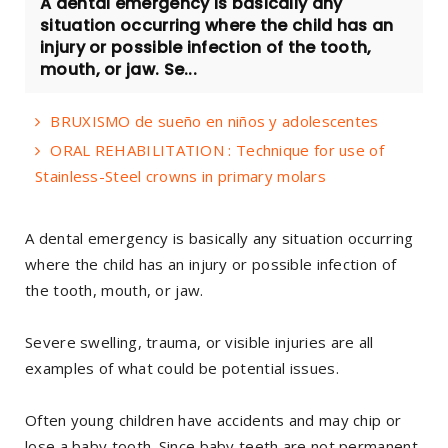
A dental emergency is basically any
situation occurring where the child has an
injury or possible infection of the tooth,
mouth, or jaw. Se...
BRUXISMO de sueño en niños y adolescentes
ORAL REHABILITATION : Technique for use of
Stainless-Steel crowns in primary molars
A dental emergency is basically any situation occurring
where the child has an injury or possible infection of
the tooth, mouth, or jaw.
Severe swelling, trauma, or visible injuries are all
examples of what could be potential issues.
Often young children have accidents and may chip or
lose a baby tooth. Since baby teeth are not permanent,