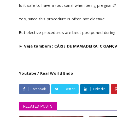
Is it safe to have a root canal when being pregnant?
Yes, since this procedure is often not elective.
But elective procedures are best postponed during th
►
Veja também :
CÁRIE DE MAMADEIRA: CRIANÇA
Youtube / Real World Endo
Facebook
Twitter
Linkedin
RELATED POSTS