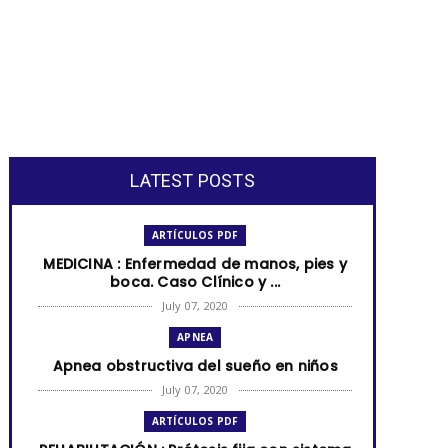
LATEST POSTS
ARTÍCULOS PDF
MEDICINA : Enfermedad de manos, pies y
boca. Caso Clínico y ...
July 07, 2020
APNEA
Apnea obstructiva del sueño en niños
July 07, 2020
ARTÍCULOS PDF