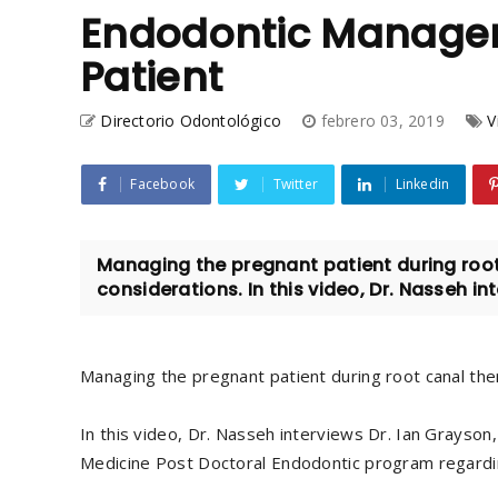
Endodontic Managem
Patient
Directorio Odontológico
febrero 03, 2019
V
Facebook
Twitter
Linkedin
Managing the pregnant patient during root
considerations. In this video, Dr. Nasseh int
Managing the pregnant patient during root canal the
In this video, Dr. Nasseh interviews Dr. Ian Grayson
Medicine Post Doctoral Endodontic program regardin