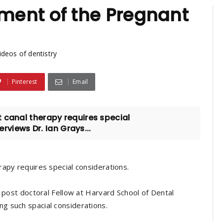
ent of the Pregnant
ideos of dentistry
Pinterest
Email
 canal therapy requires special
erviews Dr. Ian Grays...
rapy requires special considerations.
, post doctoral Fellow at Harvard School of Dental
g such spacial considerations.