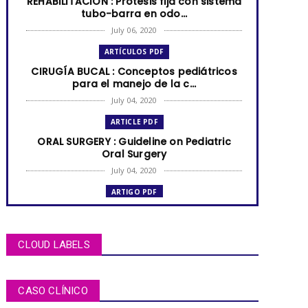
REHABILITACIÓN : Prótesis fija con sistema
tubo-barra en odo...
July 06, 2020
ARTÍCULOS PDF
CIRUGÍA BUCAL : Conceptos pediátricos
para el manejo de la c...
July 04, 2020
ARTICLE PDF
ORAL SURGERY : Guideline on Pediatric
Oral Surgery
July 04, 2020
ARTIGO PDF
MUCOCELE labial: relato de caso em
criança de dois anos de i...
July 04, 2020
CLOUD LABELS
ARTÍCULOS PDF
BRUXISMO de sueño en niños y
CASO CLÍNICO
adolescentes