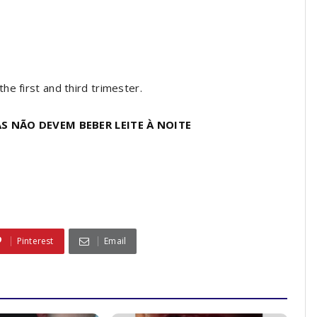
e first and third trimester.
S NÃO DEVEM BEBER LEITE À NOITE
Pinterest
Email