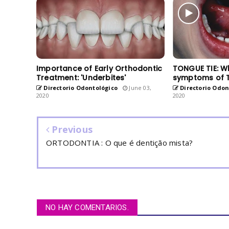
Importance of Early Orthodontic
TONGUE TIE: W
Treatment: 'Underbites'
symptoms of 
Directorio Odontológico
June 03,
Directorio Odon
2020
2020
Previous
ORTODONTIA : O que é dentição mista?
NO HAY COMENTARIOS.