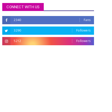
CONNECT WITH US
2340
Fans
3290
Followers
5212
Followers