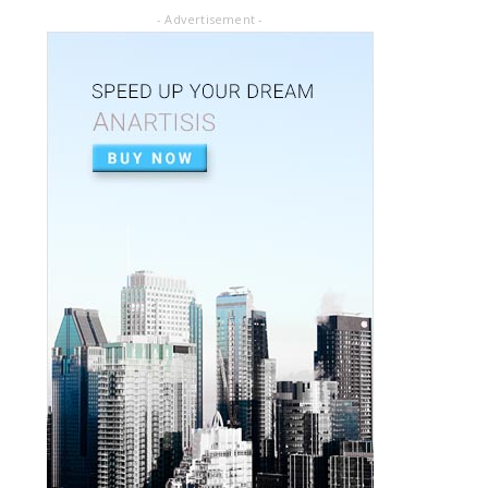
July 02, 2020
- Advertisement -
ARTICLE PDF
ORAL REHABILITATION : Technique for use
of Stainless-Steel c...
July 02, 2020
APEXIFICACIÓN
Apexificacion en ODONTOPEDIATRÍA
July 02, 2020
ARTIGO PDF
Aplicação de radiografia digital na
odontopediatria
July 01, 2020