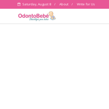
Saturday, August 8
About
Write for Us