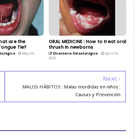
hat are the
ORAL MEDICINE : How to treat oral
Tongue Tie?
thrush in newborns
tológico
May 03,
Directorio Odontológico
April 24,
2020
Next
MALOS HÁBITOS : Malas mordidas en niños :
Causas y Prevención