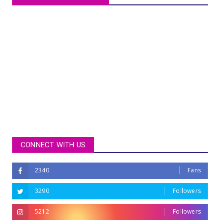
CONNECT WITH US
2340
Fans
3290
Followers
5212
Followers