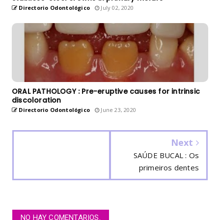
Directorio Odontológico
July 02, 2020
ORAL PATHOLOGY : Pre-eruptive causes for intrinsic
discoloration
Directorio Odontológico
June 23, 2020
Next
SAÚDE BUCAL : Os
primeiros dentes
NO HAY COMENTARIOS.