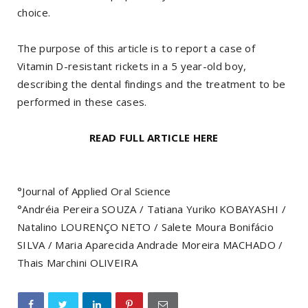
choice.
The purpose of this article is to report a case of
Vitamin D-resistant rickets in a 5 year-old boy,
describing the dental findings and the treatment to be
performed in these cases.
READ FULL ARTICLE HERE
°Journal of Applied Oral Science
°Andréia Pereira SOUZA / Tatiana Yuriko KOBAYASHI /
Natalino LOURENÇO NETO / Salete Moura Bonifácio
SILVA / Maria Aparecida Andrade Moreira MACHADO /
Thais Marchini OLIVEIRA