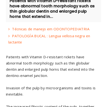
Patients with Vitamin D-resistant rickets
have abnormal tooth morphology such as
thin globular dentin and enlarged pulp
horns that extend in...
Técnicas de manejo em ODONTOPEDIATRIA
PATOLOGÍA BUCAL : Lengua vellosa negra en
lactante
Patients with Vitamin D-resistant rickets have
abnormal tooth morphology such as thin globular
dentin and enlarged pulp horns that extend into the
dentino-enamel junction.
Invasion of the pulp by microorganisms and toxins is
inevitable.
The increased fibrotic content of the pulp, together