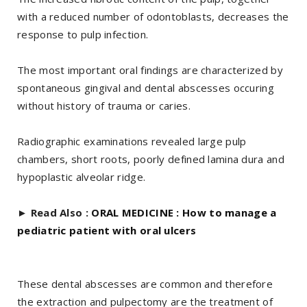
with a reduced number of odontoblasts, decreases the
response to pulp infection.
The most important oral findings are characterized by
spontaneous gingival and dental abscesses occuring
without history of trauma or caries.
Radiographic examinations revealed large pulp
chambers, short roots, poorly defined lamina dura and
hypoplastic alveolar ridge.
►
Read Also :
ORAL MEDICINE : How to manage a
pediatric patient with oral ulcers
These dental abscesses are common and therefore
the extraction and pulpectomy are the treatment of