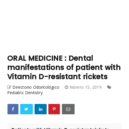
ORAL MEDICINE : Dental
manifestations of patient with
Vitamin D-resistant rickets
Directorio Odontológico
febrero 15, 2019
Pediatric Dentistry