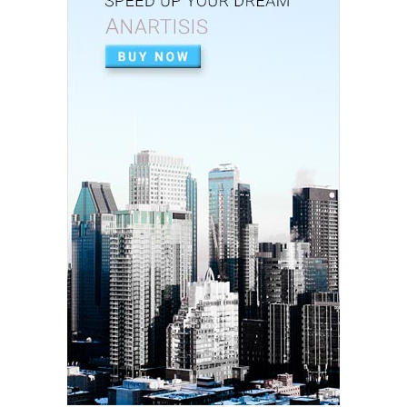
July 02, 2020
APEXIFICACIÓN
Apexificacion en ODONTOPEDIATRÍA
July 02, 2020
ARTIGO PDF
Aplicação de radiografia digital na
odontopediatria
July 01, 2020