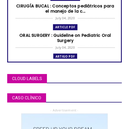
CIRUGÍA BUCAL : Conceptos pediátricos para
el manejo de la c...
July 04, 2020
ARTICLE PDF
ORAL SURGERY : Guideline on Pediatric Oral
Surgery
July 04, 2020
ARTIGO PDF
MUCOCELE labial: relato de caso em criança
de dois anos de i...
July 04, 2020
CLOUD LABELS
ARTÍCULOS PDF
BRUXISMO de sueño en niños y adolescentes
CASO CLÍNICO
July 02, 2020
- Advertisement -
ARTICLE PDF
ORAL REHABILITATION : Technique for use of
Stainless-Steel c...