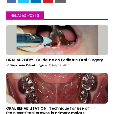
RELATED POSTS
ORAL SURGERY : Guideline on Pediatric Oral Surgery
Directorio Odontológico
July 04, 2020
ORAL REHABILITATION : Technique for use of
Stainless-Steel crowns in primary molars