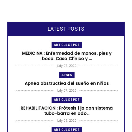
LATEST POSTS
ARTÍCULOS PDF
MEDICINA : Enfermedad de manos, pies y
boca. Caso Clínico y ...
July 07, 2020
APNEA
Apnea obstructiva del sueño en niños
July 07, 2020
ARTÍCULOS PDF
REHABILITACIÓN : Prótesis fija con sistema
tubo-barra en odo...
July 06, 2020
ARTÍCULOS PDF